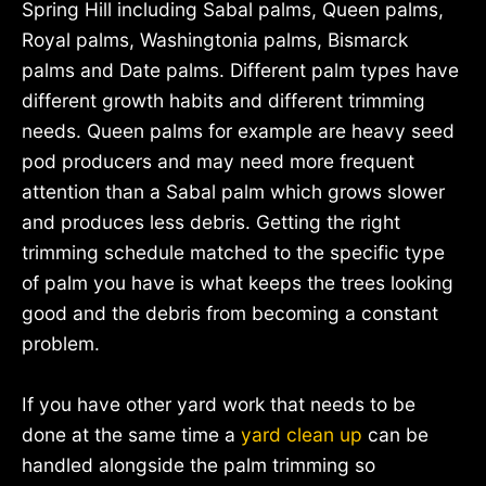
Spring Hill including Sabal palms, Queen palms,
Royal palms, Washingtonia palms, Bismarck
palms and Date palms. Different palm types have
different growth habits and different trimming
needs. Queen palms for example are heavy seed
pod producers and may need more frequent
attention than a Sabal palm which grows slower
and produces less debris. Getting the right
trimming schedule matched to the specific type
of palm you have is what keeps the trees looking
good and the debris from becoming a constant
problem.
If you have other yard work that needs to be
done at the same time a
yard clean up
can be
handled alongside the palm trimming so