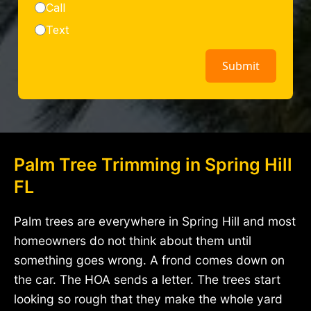
Palm Tree Trimming in Spring Hill
FL
Palm trees are everywhere in Spring Hill and most
homeowners do not think about them until
something goes wrong. A frond comes down on
the car. The HOA sends a letter. The trees start
looking so rough that they make the whole yard