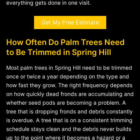
everything gets done in one visit.
Get My Free Estimate
How Often Do Palm Trees Need
to Be Trimmed in Spring Hill
Most palm trees in Spring Hill need to be trimmed
once or twice a year depending on the type and
how fast they grow. The right frequency depends
on how quickly dead fronds are accumulating and
whether seed pods are becoming a problem. A
tree that is dropping fronds and debris constantly
is overdue. A tree that is on a consistent trimming
schedule stays clean and the debris never builds
up to the point where it becomes a hazard or a