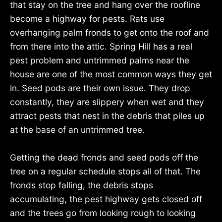
that stay on the tree and hang over the roofline
become a highway for pests. Rats use
overhanging palm fronds to get onto the roof and
from there into the attic. Spring Hill has a real
pest problem and untrimmed palms near the
house are one of the most common ways they get
in. Seed pods are their own issue. They drop
constantly, they are slippery when wet and they
attract pests that nest in the debris that piles up
at the base of an untrimmed tree.
Getting the dead fronds and seed pods off the
tree on a regular schedule stops all of that. The
fronds stop falling, the debris stops
accumulating, the pest highway gets closed off
and the trees go from looking rough to looking