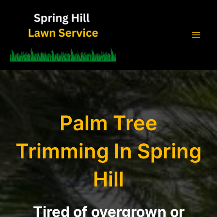
Skip
to
content
Mai
Men
Palm Tree
Trimming In Spring
Hill
Tired of overgrown or