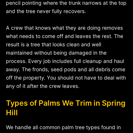
pencil pointing where the trunk narrows at the top
and the tree never fully recovers.
A crew that knows what they are doing removes
what needs to come off and leaves the rest. The
result is a tree that looks clean and well
maintained without being damaged in the
process. Every job includes full cleanup and haul
away. The fronds, seed pods and all debris come
off the property. You should not have to deal with
any of it after the crew leaves.
Types of Palms We Trim in Spring
Hill
We handle all common palm tree types found in