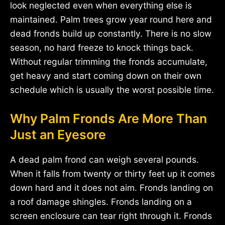
look neglected even when everything else is
maintained. Palm trees grow year round here and
dead fronds build up constantly. There is no slow
season, no hard freeze to knock things back.
Without regular trimming the fronds accumulate,
get heavy and start coming down on their own
schedule which is usually the worst possible time.
Why Palm Fronds Are More Than
Just an Eyesore
A dead palm frond can weigh several pounds.
When it falls from twenty or thirty feet up it comes
down hard and it does not aim. Fronds landing on
a roof damage shingles. Fronds landing on a
screen enclosure can tear right through it. Fronds