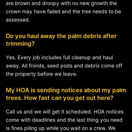
are brown and droopy with no new growth the
crown may have failed and the tree needs to be
assessed.
Do you haul away the palm debris after
trimming?
Yes. Every job includes full cleanup and haul
away. All fronds, seed pods and debris come off
the property before we leave.
My HOA is sending notices about my palm
trees. How fast can you get out here?
Call us and we will get it scheduled. HOA notices
come with deadlines and the last thing you need
is fines piling up while you wait on a crew. We