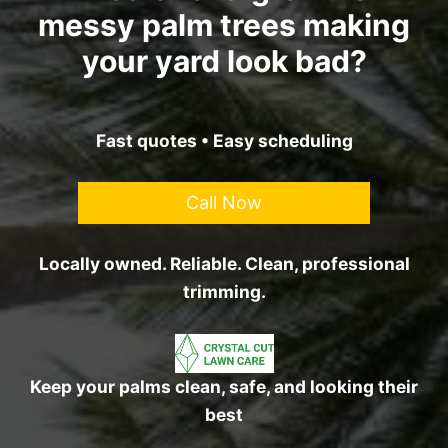
messy palm trees making
your yard look bad?
Fast quotes • Easy scheduling
Call Now
Locally owned. Reliable. Clean, professional
trimming.
Keep your palms clean, safe, and looking their
best