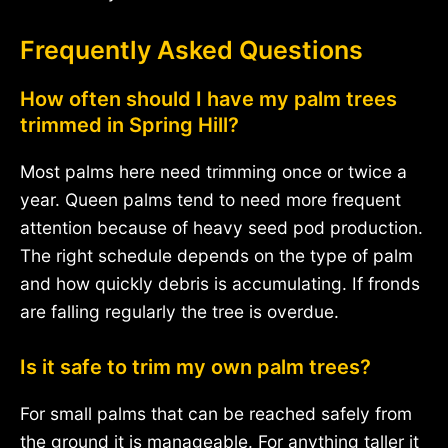
Frequently Asked Questions
How often should I have my palm trees
trimmed in Spring Hill?
Most palms here need trimming once or twice a
year. Queen palms tend to need more frequent
attention because of heavy seed pod production.
The right schedule depends on the type of palm
and how quickly debris is accumulating. If fronds
are falling regularly the tree is overdue.
Is it safe to trim my own palm trees?
For small palms that can be reached safely from
the ground it is manageable. For anything taller it