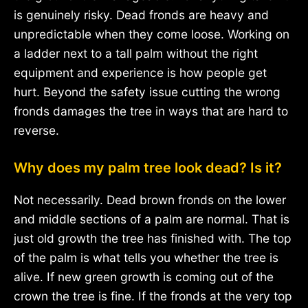
is genuinely risky. Dead fronds are heavy and
unpredictable when they come loose. Working on
a ladder next to a tall palm without the right
equipment and experience is how people get
hurt. Beyond the safety issue cutting the wrong
fronds damages the tree in ways that are hard to
reverse.
Why does my palm tree look dead? Is it?
Not necessarily. Dead brown fronds on the lower
and middle sections of a palm are normal. That is
just old growth the tree has finished with. The top
of the palm is what tells you whether the tree is
alive. If new green growth is coming out of the
crown the tree is fine. If the fronds at the very top