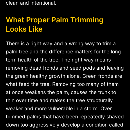
clean and intentional.
What Proper Palm Trimming
Looks Like
There is a right way and a wrong way to trim a
palm tree and the difference matters for the long
term health of the tree. The right way means
removing dead fronds and seed pods and leaving
the green healthy growth alone. Green fronds are
what feed the tree. Removing too many of them
at once weakens the palm, causes the trunk to
thin over time and makes the tree structurally
weaker and more vulnerable in a storm. Over
trimmed palms that have been repeatedly shaved
down too aggressively develop a condition called