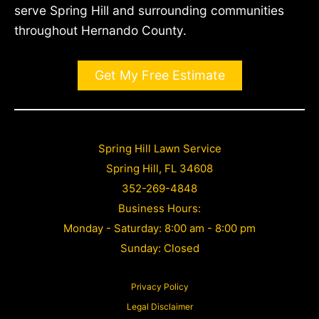
serve Spring Hill and surrounding communities
throughout Hernando County.
Get My Free Estimate
Spring Hill Lawn Service
Spring Hill, FL 34608
352-269-4848
Business Hours:
Monday - Saturday: 8:00 am - 8:00 pm
Sunday: Closed
Privacy Policy
Legal Disclaimer