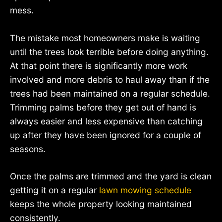
mess.
The mistake most homeowners make is waiting
until the trees look terrible before doing anything.
At that point there is significantly more work
involved and more debris to haul away than if the
trees had been maintained on a regular schedule.
Trimming palms before they get out of hand is
always easier and less expensive than catching
up after they have been ignored for a couple of
seasons.
Once the palms are trimmed and the yard is clean
getting it on a regular
lawn mowing schedule
keeps the whole property looking maintained
consistently.