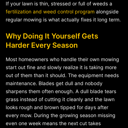
If your lawn is thin, stressed or full of weeds a
fertilization and weed control program
alongside
regular mowing is what actually fixes it long term.
Why Doing It Yourself Gets
Harder Every Season
Most homeowners who handle their own mowing
start out fine and slowly realize it is taking more
out of them than it should. The equipment needs
maintenance. Blades get dull and nobody
sharpens them often enough. A dull blade tears
grass instead of cutting it cleanly and the lawn
looks rough and brown tipped for days after
every mow. During the growing season missing
even one week means the next cut takes