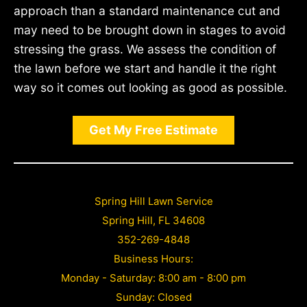
approach than a standard maintenance cut and
may need to be brought down in stages to avoid
stressing the grass. We assess the condition of
the lawn before we start and handle it the right
way so it comes out looking as good as possible.
Get My Free Estimate
Spring Hill Lawn Service
Spring Hill, FL 34608
352-269-4848
Business Hours:
Monday - Saturday: 8:00 am - 8:00 pm
Sunday: Closed