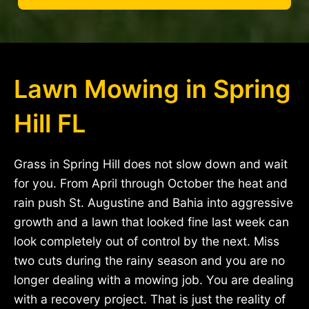
Lawn Mowing in Spring
Hill FL
Grass in Spring Hill does not slow down and wait
for you. From April through October the heat and
rain push St. Augustine and Bahia into aggressive
growth and a lawn that looked fine last week can
look completely out of control by the next. Miss
two cuts during the rainy season and you are no
longer dealing with a mowing job. You are dealing
with a recovery project. That is just the reality of