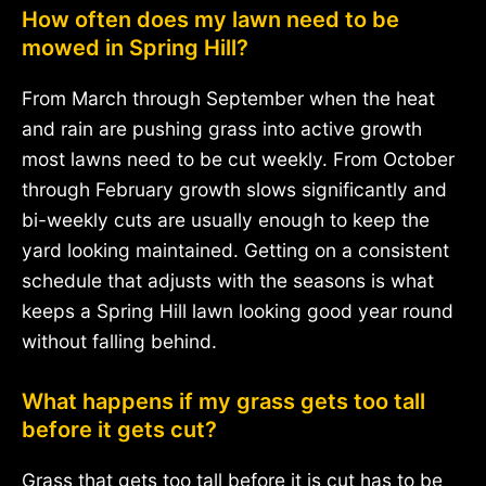
How often does my lawn need to be
mowed in Spring Hill?
From March through September when the heat
and rain are pushing grass into active growth
most lawns need to be cut weekly. From October
through February growth slows significantly and
bi-weekly cuts are usually enough to keep the
yard looking maintained. Getting on a consistent
schedule that adjusts with the seasons is what
keeps a Spring Hill lawn looking good year round
without falling behind.
What happens if my grass gets too tall
before it gets cut?
Grass that gets too tall before it is cut has to be