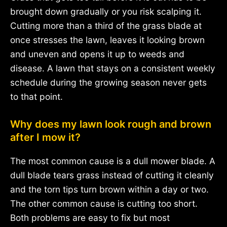
brought down gradually or you risk scalping it.
Cutting more than a third of the grass blade at
once stresses the lawn, leaves it looking brown
and uneven and opens it up to weeds and
disease. A lawn that stays on a consistent weekly
schedule during the growing season never gets
to that point.
Why does my lawn look rough and brown
after I mow it?
The most common cause is a dull mower blade. A
dull blade tears grass instead of cutting it cleanly
and the torn tips turn brown within a day or two.
The other common cause is cutting too short.
Both problems are easy to fix but most