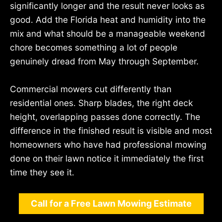
significantly longer and the result never looks as
good. Add the Florida heat and humidity into the
mix and what should be a manageable weekend
chore becomes something a lot of people
genuinely dread from May through September.
Commercial mowers cut differently than
residential ones. Sharp blades, the right deck
height, overlapping passes done correctly. The
difference in the finished result is visible and most
homeowners who have had professional mowing
done on their lawn notice it immediately the first
time they see it.
Call for a Free Lawn Mowing Estimate