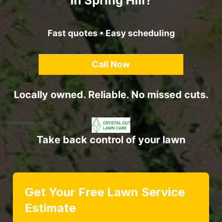
in Spring Hill?
Fast quotes • Easy scheduling
Call Now
Locally owned. Reliable. No missed cuts.
Take back control of your lawn