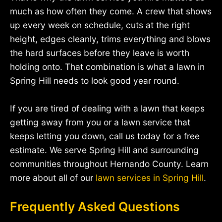
much as how often they come. A crew that shows
up every week on schedule, cuts at the right
height, edges cleanly, trims everything and blows
the hard surfaces before they leave is worth
holding onto. That combination is what a lawn in
Spring Hill needs to look good year round.
If you are tired of dealing with a lawn that keeps
getting away from you or a lawn service that
keeps letting you down, call us today for a free
estimate. We serve Spring Hill and surrounding
communities throughout Hernando County. Learn
more about all of our
lawn services in Spring Hill
.
Frequently Asked Questions