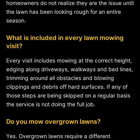
homeowners do not realize they are the issue until
the lawn has been looking rough for an entire
season.
What is included in every lawn mowing
visit?
Every visit includes mowing at the correct height,
edging along driveways, walkways and bed lines,
trimming around all obstacles and blowing
clippings and debris off hard surfaces. If any of
those steps are being skipped on a regular basis
the service is not doing the full job.
Do you mow overgrown lawns?
Yes. Overgrown lawns require a different