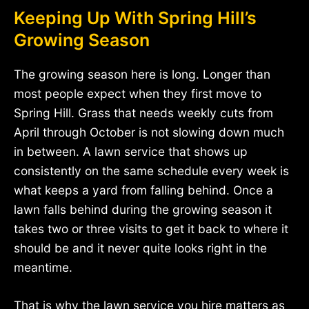
Keeping Up With Spring Hill’s
Growing Season
The growing season here is long. Longer than
most people expect when they first move to
Spring Hill. Grass that needs weekly cuts from
April through October is not slowing down much
in between. A lawn service that shows up
consistently on the same schedule every week is
what keeps a yard from falling behind. Once a
lawn falls behind during the growing season it
takes two or three visits to get it back to where it
should be and it never quite looks right in the
meantime.
That is why the lawn service you hire matters as