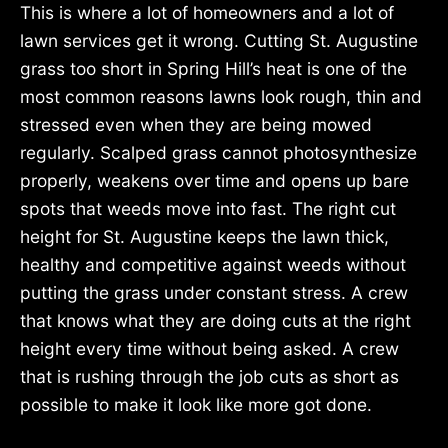
This is where a lot of homeowners and a lot of
lawn services get it wrong. Cutting St. Augustine
grass too short in Spring Hill’s heat is one of the
most common reasons lawns look rough, thin and
stressed even when they are being mowed
regularly. Scalped grass cannot photosynthesize
properly, weakens over time and opens up bare
spots that weeds move into fast. The right cut
height for St. Augustine keeps the lawn thick,
healthy and competitive against weeds without
putting the grass under constant stress. A crew
that knows what they are doing cuts at the right
height every time without being asked. A crew
that is rushing through the job cuts as short as
possible to make it look like more got done.