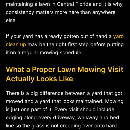
maintaining a lawn in Central Florida and it is why
consistency matters more here than anywhere
else.
If your yard has already gotten out of hand a
yard
clean up
may be the right first step before putting
it on a regular mowing schedule.
What a Proper Lawn Mowing Visit
Actually Looks Like
There is a big difference between a yard that got
mowed and a yard that looks maintained. Mowing
is just one part of it. Every visit should include
edging along every driveway, walkway and bed
line so the grass is not creeping over onto hard