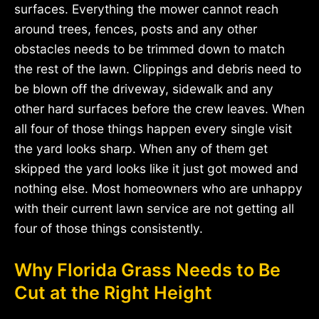
surfaces. Everything the mower cannot reach
around trees, fences, posts and any other
obstacles needs to be trimmed down to match
the rest of the lawn. Clippings and debris need to
be blown off the driveway, sidewalk and any
other hard surfaces before the crew leaves. When
all four of those things happen every single visit
the yard looks sharp. When any of them get
skipped the yard looks like it just got mowed and
nothing else. Most homeowners who are unhappy
with their current lawn service are not getting all
four of those things consistently.
Why Florida Grass Needs to Be
Cut at the Right Height