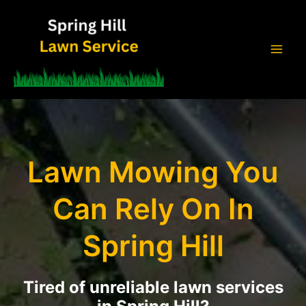
Skip
to
content
Mai
Men
Lawn Mowing You
Can Rely On In
Spring Hill
Tired of unreliable lawn services