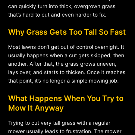
can quickly turn into thick, overgrown grass
that’s hard to cut and even harder to fix.
Why Grass Gets Too Tall So Fast
Most lawns don’t get out of control overnight. It
usually happens when a cut gets skipped, then
another. After that, the grass grows uneven,
lays over, and starts to thicken. Once it reaches
that point, it’s no longer a simple mowing job.
What Happens When You Try to
Mow It Anyway
Trying to cut very tall grass with a regular
mower usually leads to frustration. The mower