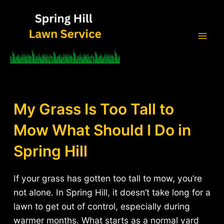
Skip
to
content
Mai
Men
My Grass Is Too Tall to
Mow What Should I Do in
Spring Hill
If your grass has gotten too tall to mow, you’re
not alone. In Spring Hill, it doesn’t take long for a
lawn to get out of control, especially during
warmer months. What starts as a normal yard