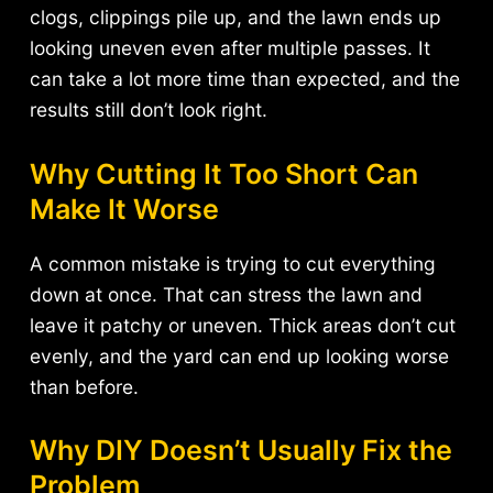
clogs, clippings pile up, and the lawn ends up
looking uneven even after multiple passes. It
can take a lot more time than expected, and the
results still don’t look right.
Why Cutting It Too Short Can
Make It Worse
A common mistake is trying to cut everything
down at once. That can stress the lawn and
leave it patchy or uneven. Thick areas don’t cut
evenly, and the yard can end up looking worse
than before.
Why DIY Doesn’t Usually Fix the
Problem