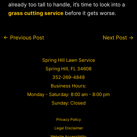
already too tall to handle, it’s time to look into a
grass cutting service
before it gets worse.
Post
←
Previous Post
Next Post
→
navigation
Spring Hill Lawn Service
Spring Hill, FL 34608
352-269-4848
Business Hours:
Monday - Saturday: 8:00 am - 8:00 pm
Sunday: Closed
Privacy Policy
Legal Disclaimer
Website Accessibility