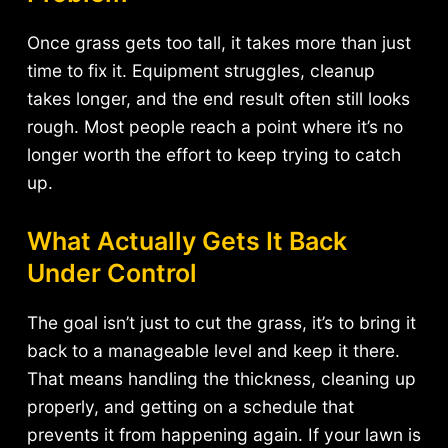
Once grass gets too tall, it takes more than just
time to fix it. Equipment struggles, cleanup
takes longer, and the end result often still looks
rough. Most people reach a point where it’s no
longer worth the effort to keep trying to catch
up.
What Actually Gets It Back
Under Control
The goal isn’t just to cut the grass, it’s to bring it
back to a manageable level and keep it there.
That means handling the thickness, cleaning up
properly, and getting on a schedule that
prevents it from happening again. If your lawn is