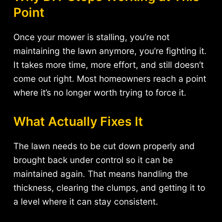
Point
Once your mower is stalling, you’re not
maintaining the lawn anymore, you’re fighting it.
It takes more time, more effort, and still doesn’t
come out right. Most homeowners reach a point
where it’s no longer worth trying to force it.
What Actually Fixes It
The lawn needs to be cut down properly and
brought back under control so it can be
maintained again. That means handling the
thickness, clearing the clumps, and getting it to
a level where it can stay consistent.