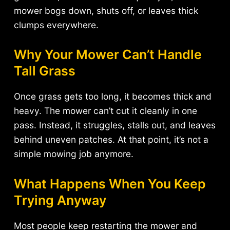
mower bogs down, shuts off, or leaves thick
clumps everywhere.
Why Your Mower Can’t Handle
Tall Grass
Once grass gets too long, it becomes thick and
heavy. The mower can’t cut it cleanly in one
pass. Instead, it struggles, stalls out, and leaves
behind uneven patches. At that point, it’s not a
simple mowing job anymore.
What Happens When You Keep
Trying Anyway
Most people keep restarting the mower and