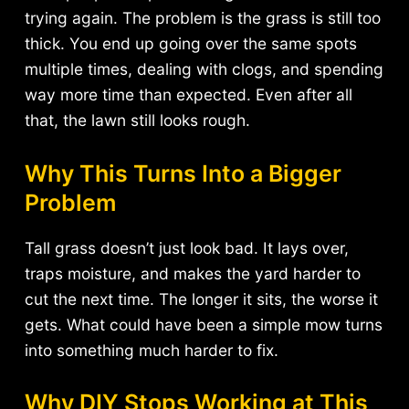
trying again. The problem is the grass is still too
thick. You end up going over the same spots
multiple times, dealing with clogs, and spending
way more time than expected. Even after all
that, the lawn still looks rough.
Why This Turns Into a Bigger
Problem
Tall grass doesn’t just look bad. It lays over,
traps moisture, and makes the yard harder to
cut the next time. The longer it sits, the worse it
gets. What could have been a simple mow turns
into something much harder to fix.
Why DIY Stops Working at This