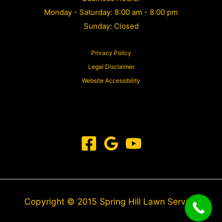
Monday - Saturday: 8:00 am - 8:00 pm
Sunday: Closed
Privacy Policy
Legal Disclaimer
Website Accessibility
Copyright © 2015 Spring Hill Lawn Service