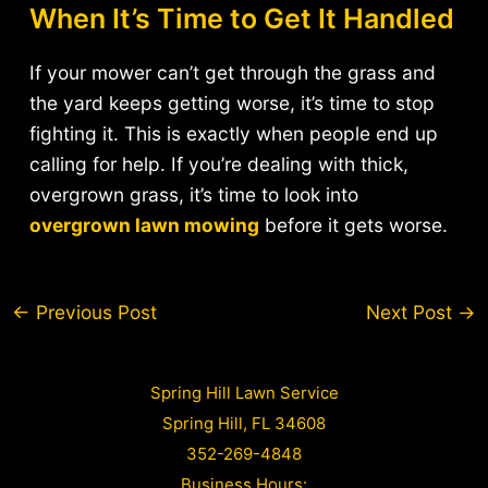
When It’s Time to Get It Handled
If your mower can’t get through the grass and
the yard keeps getting worse, it’s time to stop
fighting it. This is exactly when people end up
calling for help. If you’re dealing with thick,
overgrown grass, it’s time to look into
overgrown lawn mowing
before it gets worse.
Post
←
Previous Post
Next Post
→
navigation
Spring Hill Lawn Service
Spring Hill, FL 34608
352-269-4848
Business Hours: