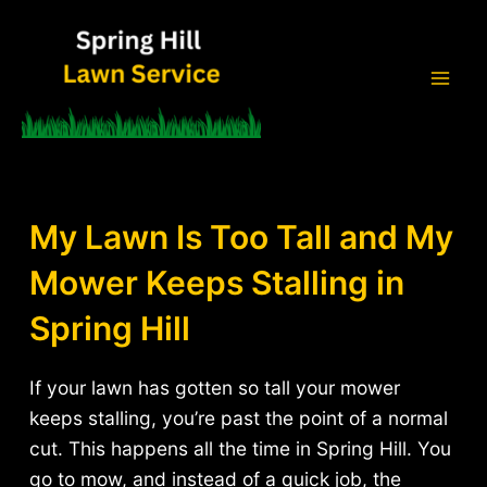
Skip
to
content
Mai
Men
My Lawn Is Too Tall and My
Mower Keeps Stalling in
Spring Hill
If your lawn has gotten so tall your mower
keeps stalling, you’re past the point of a normal
cut. This happens all the time in Spring Hill. You
go to mow, and instead of a quick job, the