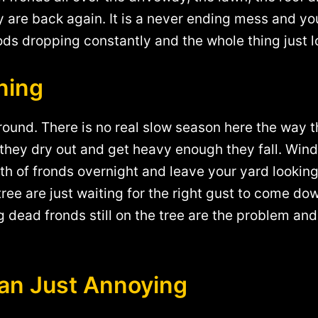
are back again. It is a never ending mess and you 
ods dropping constantly and the whole thing just l
ning
 round. There is no real slow season here the way t
they dry out and get heavy enough they fall. Wind 
 of fronds overnight and leave your yard looking 
 tree are just waiting for the right gust to come d
 dead fronds still on the tree are the problem and
an Just Annoying