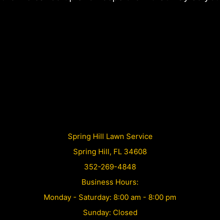
Spring Hill Lawn Service
Spring Hill, FL 34608
352-269-4848
Business Hours:
Monday - Saturday: 8:00 am - 8:00 pm
Sunday: Closed