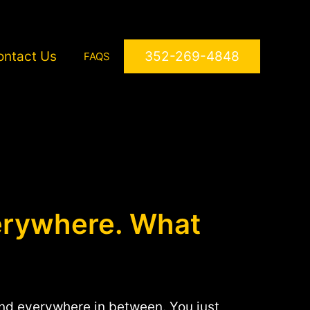
ontact Us
352-269-4848
FAQS
erywhere. What
 and everywhere in between. You just