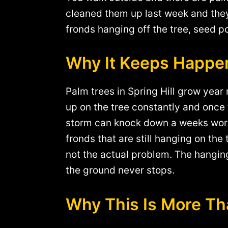
cleaned them up last week and they 
fronds hanging off the tree, seed p
Why It Keeps Happe
Palm trees in Spring Hill grow year
up on the tree constantly and once 
storm can knock down a weeks worth
fronds that are still hanging on the
not the actual problem. The hanging
the ground never stops.
Why This Is More Th