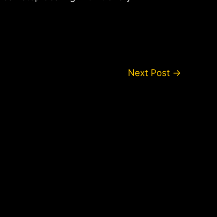
Next Post
→