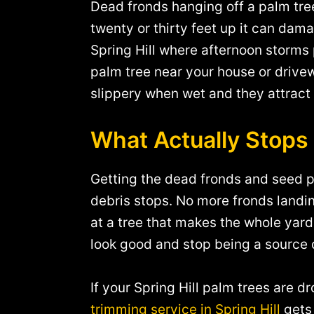
Dead fronds hanging off a palm tree
twenty or thirty feet up it can dama
Spring Hill where afternoon storm
palm tree near your house or drivew
slippery when wet and they attract 
What Actually Stops
Getting the dead fronds and seed p
debris stops. No more fronds landi
at a tree that makes the whole yard
look good and stop being a source 
If your Spring Hill palm trees are
trimming service in Spring Hill
gets 