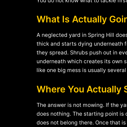
You do not know what to tackle firs
What Is Actually Go
A neglected yard in Spring Hill does
thick and starts dying underneath fr
they spread. Shrubs push out in eve
underneath which creates its own se
like one big mess is usually severa
Where You Actually 
The answer is not mowing. If the y
does nothing. The starting point is 
does not belong there. Once that is