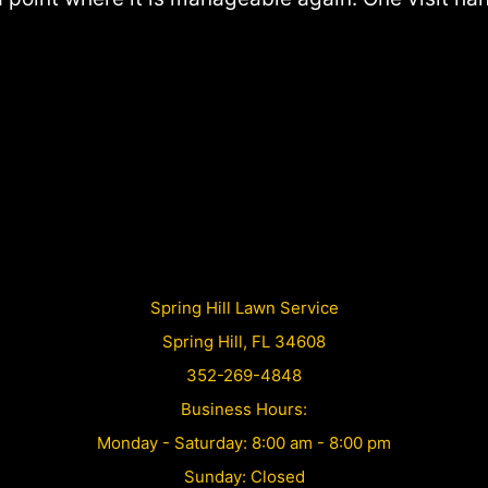
Spring Hill Lawn Service
Spring Hill, FL 34608
352-269-4848
Business Hours:
Monday - Saturday: 8:00 am - 8:00 pm
Sunday: Closed