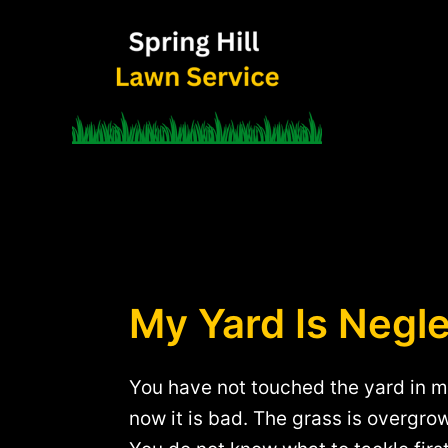
Skip
to
content
My Yard Is Negle
You have not touched the yard in m
now it is bad. The grass is overgro