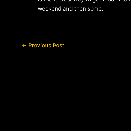
weekend and then some.
Post
←
Previous Post
navigation