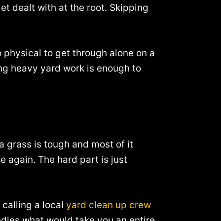
 dealt with at the root. Skipping
 physical to get through alone on a
ing heavy yard work is enough to
da grass is tough and most of it
again. The hard part is just
 calling a local
yard clean up crew
andles what would take you an entire