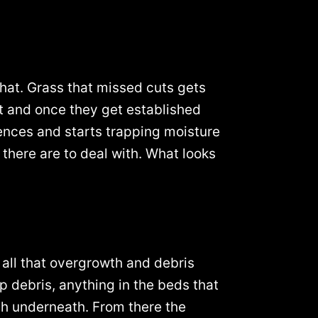
 that. Grass that missed cuts gets
pot and once they get established
fences and starts trapping moisture
there are to deal with. What looks
 all that overgrowth and debris
up debris, anything in the beds that
th underneath. From there the