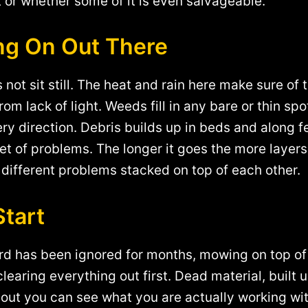
t or whether some of it is even salvageable.
ing On Out There
 not sit still. The heat and rain here make sure of
om lack of light. Weeds fill in any bare or thin s
ry direction. Debris builds up in beds and along 
t of problems. The longer it goes the more layers 
l different problems stacked on top of each other.
Start
ard has been ignored for months, mowing on top of
clearing everything out first. Dead material, built 
 out you can see what you are actually working wi