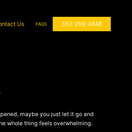
ontact Us
352-269-4848
FAQS
?
ened, maybe you just let it go and
the whole thing feels overwhelming.