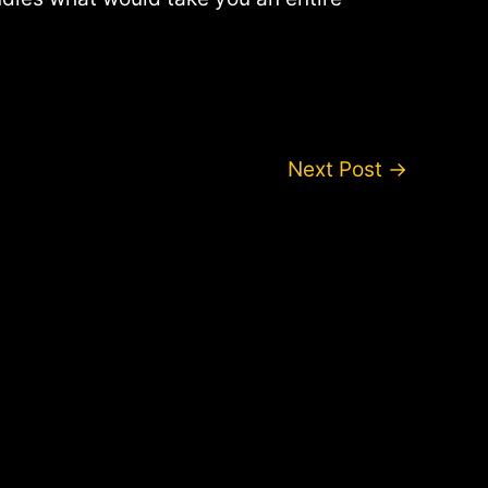
Next Post
→