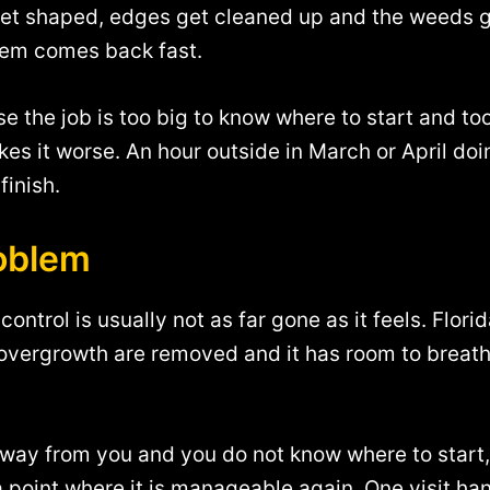
et shaped, edges get cleaned up and the weeds get
lem comes back fast.
the job is too big to know where to start and too
kes it worse. An hour outside in March or April do
finish.
roblem
ontrol is usually not as far gone as it feels. Flori
vergrowth are removed and it has room to breathe 
 away from you and you do not know where to start,
 a point where it is manageable again. One visit h