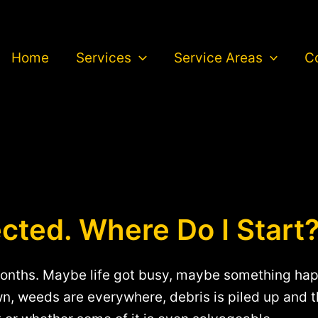
Home
Services
Service Areas
C
cted. Where Do I Start
onths. Maybe life got busy, maybe something happ
wn, weeds are everywhere, debris is piled up and 