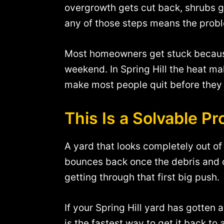
overgrowth gets cut back, shrubs g
any of those steps means the prob
Most homeowners get stuck because 
weekend. In Spring Hill the heat ma
make most people quit before they 
This Is a Solvable P
A yard that looks completely out of c
bounces back once the debris and o
getting through that first big push.
If your Spring Hill yard has gotten
is the fastest way to get it back to