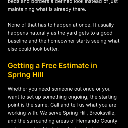
beds and borders a defined look instead of just
maintaining what is already there.
None of that has to happen at once. It usually
happens naturally as the yard gets to a good
baseline and the homeowner starts seeing what
else could look better.
Getting a Free Estimate in
Spring Hill
Whether you need someone out once or you
want to set up something ongoing, the starting
point is the same. Call and tell us what you are
working with. We serve Spring Hill, Brooksville,
and the surrounding areas of Hernando County