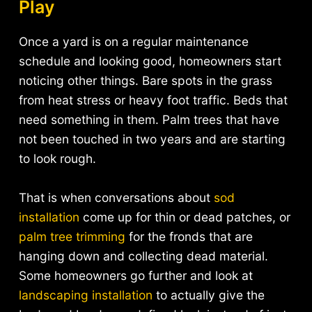
Play
Once a yard is on a regular maintenance
schedule and looking good, homeowners start
noticing other things. Bare spots in the grass
from heat stress or heavy foot traffic. Beds that
need something in them. Palm trees that have
not been touched in two years and are starting
to look rough.
That is when conversations about
sod
installation
come up for thin or dead patches, or
palm tree trimming
for the fronds that are
hanging down and collecting dead material.
Some homeowners go further and look at
landscaping installation
to actually give the