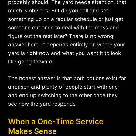
probably should. The yard needs attention, that
much is obvious. But do you call and set
something up on a regular schedule or just get
someone out once to deal with the mess and
figure out the rest later? There is no wrong
answer here. It depends entirely on where your
yard is right now and what you want it to look
like going forward.
The honest answer is that both options exist for
a reason and plenty of people start with one
and end up switching to the other once they
see how the yard responds.
When a One-Time Service
Makes Sense