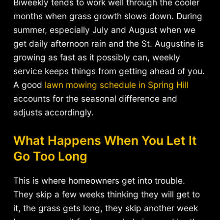
Biweekly tends to work well through the cooler
months when grass growth slows down. During
summer, especially July and August when we
get daily afternoon rain and the St. Augustine is
growing as fast as it possibly can, weekly
service keeps things from getting ahead of you.
A good
lawn mowing schedule in Spring Hill
accounts for the seasonal difference and
adjusts accordingly.
What Happens When You Let It
Go Too Long
This is where homeowners get into trouble.
They skip a few weeks thinking they will get to
it, the grass gets long, they skip another week