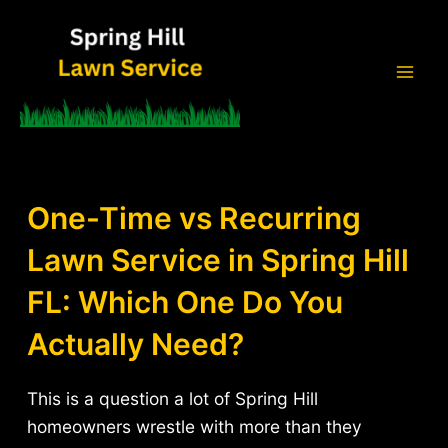
Skip
to
content
Mai
Men
One-Time vs Recurring
Lawn Service in Spring Hill
FL: Which One Do You
Actually Need?
This is a question a lot of Spring Hill
homeowners wrestle with more than they