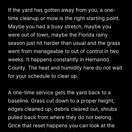
If the yard has gotten away from you, a one-
time cleanup or mow is the right starting point.
Maybe you had a busy stretch, maybe you
were out of town, maybe the Florida rainy
season just hit harder than usual and the grass
went from manageable to out of control in two
weeks. It happens constantly in Hernando
County. The heat and humidity here do not wait
for your schedule to clear up.
A one-time service gets the yard back to a
baseline. Grass cut down to a proper height,
edges cleaned up, debris cleared out, shrubs
pulled back from where they do not belong.
Once that reset happens you can look at the