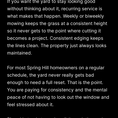
If you want the yard to stay looking good
without thinking about it, recurring service is
what makes that happen. Weekly or biweekly
mowing keeps the grass at a consistent height
so it never gets to the point where cutting it
becomes a project. Consistent edging keeps
the lines clean. The property just always looks
maintained.
For most Spring Hill homeowners on a regular
schedule, the yard never really gets bad
enough to need a full reset. That is the point.
You are paying for consistency and the mental
peace of not having to look out the window and
feel stressed about it.