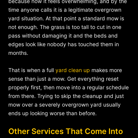
because now it feels overwhelming, and by the
time anyone calls it is a legitimate overgrown
yard situation. At that point a standard mow is
not enough. The grass is too tall to cut in one
pass without damaging it and the beds and
edges look like nobody has touched them in
months.
That is when a full
yard clean up
makes more
sense than just a mow. Get everything reset
properly first, then move into a regular schedule
from there. Trying to skip the cleanup and just
mow over a severely overgrown yard usually
ends up looking worse than before.
Other Services That Come Into