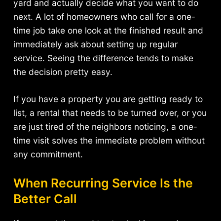
yard and actually decide what you want to do
next. A lot of homeowners who call for a one-
time job take one look at the finished result and
immediately ask about setting up regular
service. Seeing the difference tends to make
the decision pretty easy.
If you have a property you are getting ready to
list, a rental that needs to be turned over, or you
are just tired of the neighbors noticing, a one-
time visit solves the immediate problem without
any commitment.
When Recurring Service Is the
Better Call