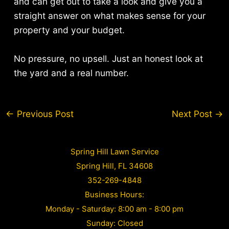
and can get out to take a look and give you a
straight answer on what makes sense for your
property and your budget.
No pressure, no upsell. Just an honest look at
the yard and a real number.
Post
←
Previous Post
Next Post
→
navigation
Spring Hill Lawn Service
Spring Hill, FL 34608
352-269-4848
Business Hours:
Monday - Saturday: 8:00 am - 8:00 pm
Sunday: Closed