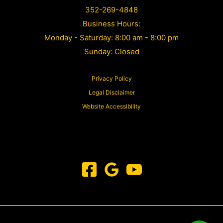
352-269-4848
Business Hours:
Monday - Saturday: 8:00 am - 8:00 pm
Sunday: Closed
Privacy Policy
Legal Disclaimer
Website Accessibility