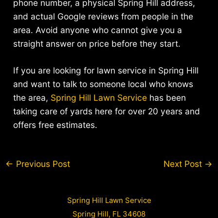
phone number, a physical Spring Hill address,
and actual Google reviews from people in the
area. Avoid anyone who cannot give you a
straight answer on price before they start.
If you are looking for lawn service in Spring Hill
and want to talk to someone local who knows
the area,
Spring Hill Lawn Service
has been
taking care of yards here for over 20 years and
offers free estimates.
Post
←
Previous Post
Next Post
→
navigation
Spring Hill Lawn Service
Spring Hill, FL 34608