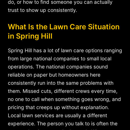
do, or how to find someone you can actually
trust to show up consistently.
What Is the Lawn Care Situation
in Spring Hill
Spring Hill has a lot of lawn care options ranging
from large national companies to small local
operations. The national companies sound
reliable on paper but homeowners here
consistently run into the same problems with
them. Missed cuts, different crews every time,
no one to call when something goes wrong, and
pricing that creeps up without explanation.
Local lawn services are usually a different
experience. The person you talk to is often the