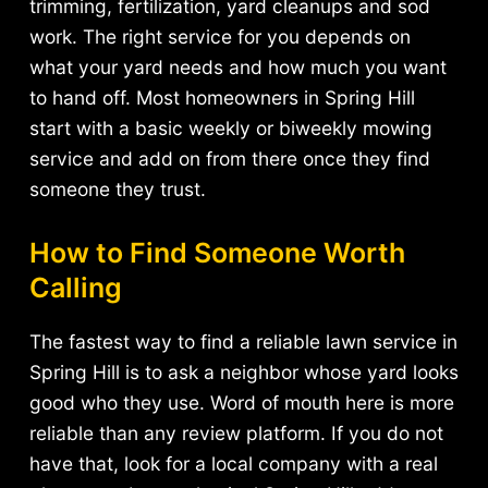
trimming, fertilization, yard cleanups and sod
work. The right service for you depends on
what your yard needs and how much you want
to hand off. Most homeowners in Spring Hill
start with a basic weekly or biweekly mowing
service and add on from there once they find
someone they trust.
How to Find Someone Worth
Calling
The fastest way to find a reliable lawn service in
Spring Hill is to ask a neighbor whose yard looks
good who they use. Word of mouth here is more
reliable than any review platform. If you do not
have that, look for a local company with a real