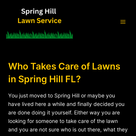
Skip
to
content
Mai
Men
Who Takes Care of Lawns
in Spring Hill FL?
You just moved to Spring Hill or maybe you
have lived here a while and finally decided you
are done doing it yourself. Either way you are
looking for someone to take care of the lawn
and you are not sure who is out there, what they