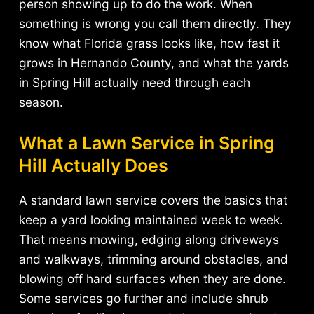
person showing up to do the work. When
something is wrong you call them directly. They
know what Florida grass looks like, how fast it
grows in Hernando County, and what the yards
in Spring Hill actually need through each
season.
What a Lawn Service in Spring
Hill Actually Does
A standard lawn service covers the basics that
keep a yard looking maintained week to week.
That means mowing, edging along driveways
and walkways, trimming around obstacles, and
blowing off hard surfaces when they are done.
Some services go further and include shrub