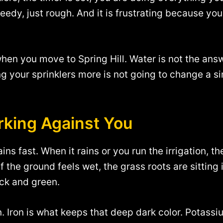
 weedy, just rough. And it is frustrating because you
hen you move to Spring Hill. Water is not the answe
ng your sprinklers more is not going to change a s
orking Against You
drains fast. When it rains or you run the irrigation
if the ground feels wet, the grass roots are sitting 
ick and green.
 Iron is what keeps that deep dark color. Potassi