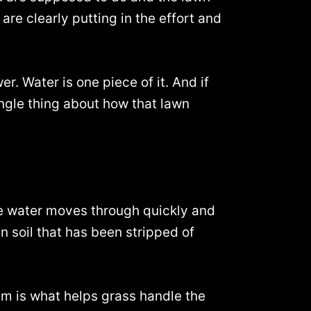
 are clearly putting in the effort and
r. Water is one piece of it. And if
ingle thing about how that lawn
, the water moves through quickly and
in soil that has been stripped of
um is what helps grass handle the