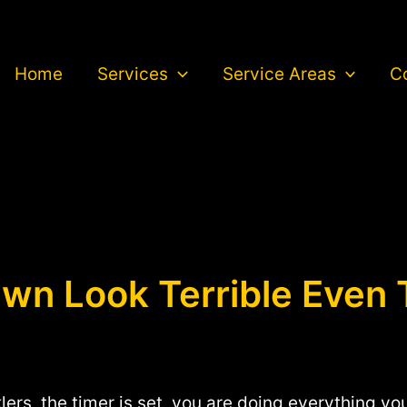
Home
Services
Service Areas
C
n Look Terrible Even 
klers, the timer is set, you are doing everything y