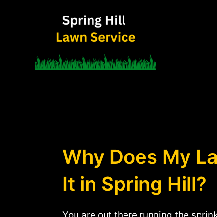
Skip
to
content
Why Does My Law
It in Spring Hill?
You are out there running the sprin