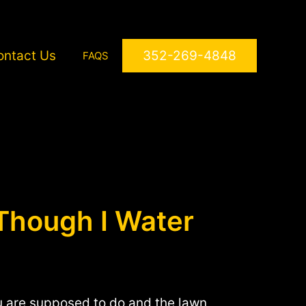
ontact Us
352-269-4848
FAQS
Though I Water
ou are supposed to do and the lawn