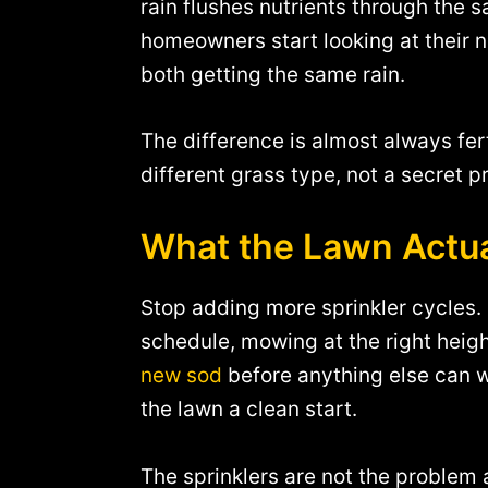
rain flushes nutrients through the 
homeowners start looking at their 
both getting the same rain.
The difference is almost always fer
different grass type, not a secret p
What the Lawn Actu
Stop adding more sprinkler cycles. I
schedule, mowing at the right heigh
new sod
before anything else can w
the lawn a clean start.
The sprinklers are not the problem a