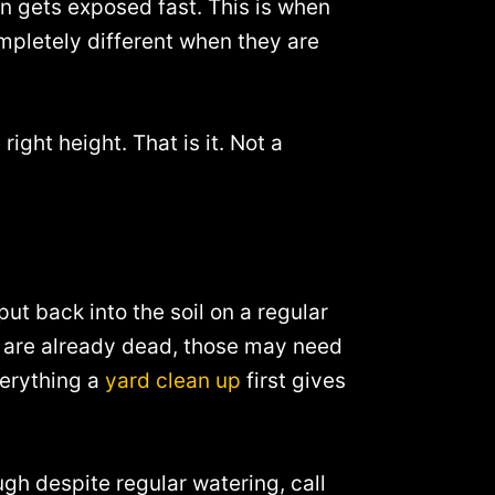
wn gets exposed fast. This is when
mpletely different when they are
 right height. That is it. Not a
put back into the soil on a regular
at are already dead, those may need
verything a
yard clean up
first gives
ugh despite regular watering, call