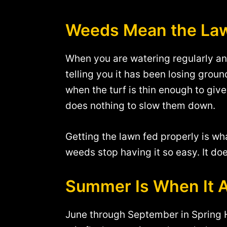
Weeds Mean the Law
When you are watering regularly and 
telling you it has been losing grou
when the turf is thin enough to giv
does nothing to slow them down.
Getting the lawn fed properly is wh
weeds stop having it so easy. It do
Summer Is When It 
June through September in Spring Hil