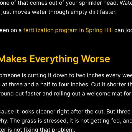
one of that comes out of your sprinkler head. Water 
e just moves water through empty dirt faster.
been on a
fertilization program in Spring Hill
can lo
t Makes Everything Worse
someone is cutting it down to two inches every wee
 at three and a half to four inches. Cut it shorter
 ground out faster and rolling out a welcome mat fo
se it looks cleaner right after the cut. But three 
. The grass is stressed, it is not getting fed, and 
r is not fixing that problem.