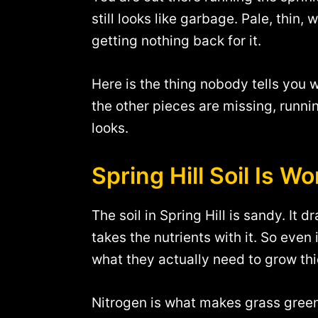
still looks like garbage. Pale, thin,
getting nothing back for it.
Here is the thing nobody tells you w
the other pieces are missing, runni
looks.
Spring Hill Soil Is W
The soil in Spring Hill is sandy. It 
takes the nutrients with it. So even 
what they actually need to grow th
Nitrogen is what makes grass green.