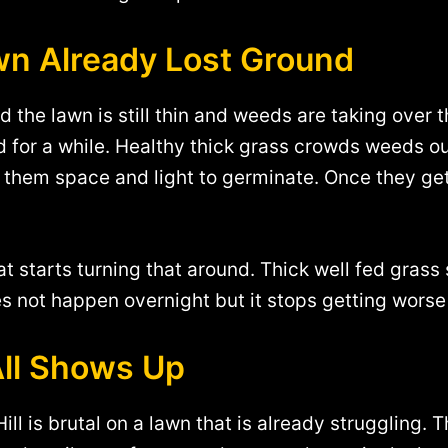
n Already Lost Ground
the lawn is still thin and weeds are taking over t
nd for a while. Healthy thick grass crowds weeds o
e them space and light to germinate. Once they ge
at starts turning that around. Thick well fed gras
es not happen overnight but it stops getting worse 
All Shows Up
l is brutal on a lawn that is already struggling. T