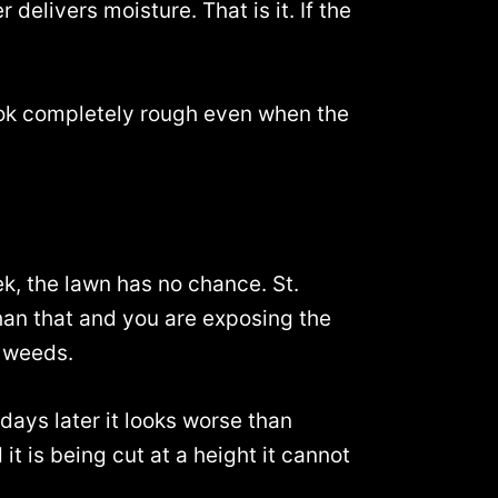
delivers moisture. That is it. If the
ok completely rough even when the
k, the lawn has no chance. St.
 than that and you are exposing the
r weeds.
days later it looks worse than
it is being cut at a height it cannot