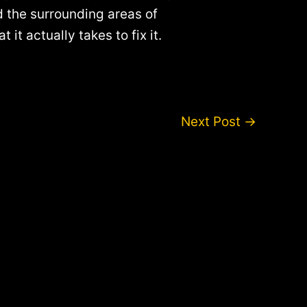
nd the surrounding areas of
t actually takes to fix it.
Next Post
→