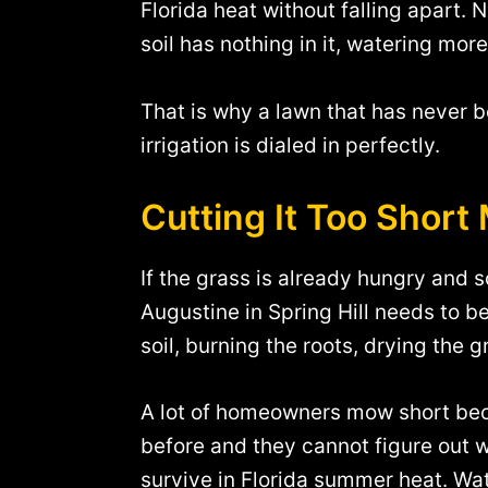
Florida heat without falling apart. N
soil has nothing in it, watering mor
That is why a lawn that has never 
irrigation is dialed in perfectly.
Cutting It Too Shor
If the grass is already hungry and 
Augustine in Spring Hill needs to be
soil, burning the roots, drying the
A lot of homeowners mow short becau
before and they cannot figure out why
survive in Florida summer heat. Wate