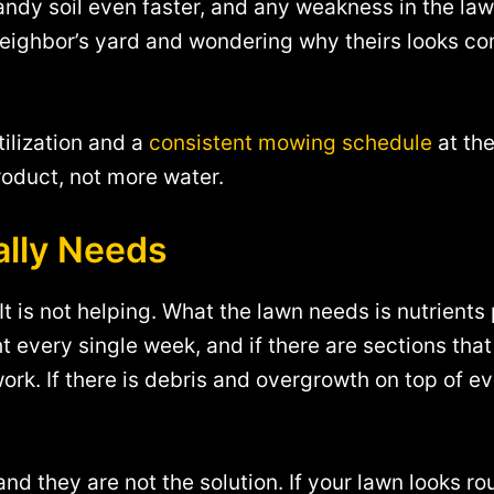
sandy soil even faster, and any weakness in the la
neighbor’s yard and wondering why theirs looks co
tilization and a
consistent mowing schedule
at the
roduct, not more water.
ally Needs
t is not helping. What the lawn needs is nutrients 
t every single week, and if there are sections th
ork. If there is debris and overgrowth on top of e
nd they are not the solution. If your lawn looks ro