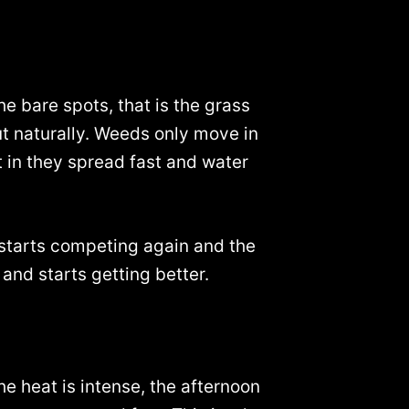
he bare spots, that is the grass
ut naturally. Weeds only move in
t in they spread fast and water
s starts competing again and the
and starts getting better.
he heat is intense, the afternoon