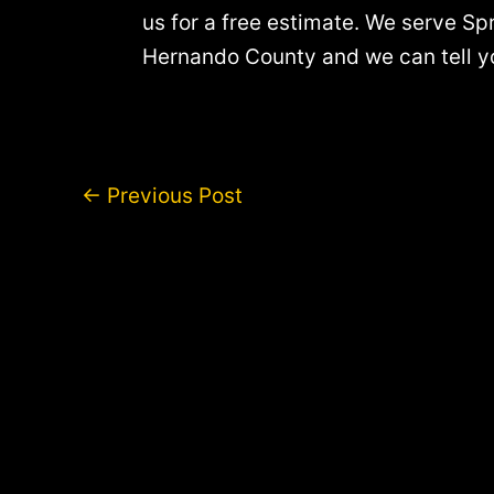
us for a free estimate. We serve Spr
Hernando County and we can tell you
Post
←
Previous Post
navigation