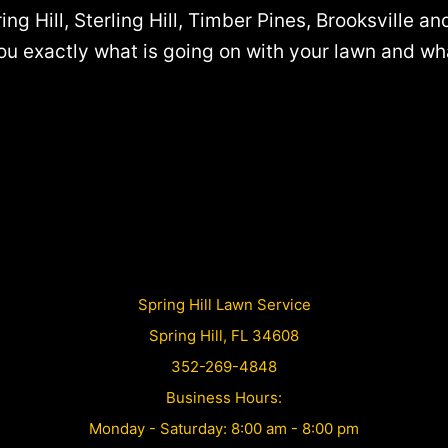
ing Hill, Sterling Hill, Timber Pines, Brooksville a
 exactly what is going on with your lawn and what i
Spring Hill Lawn Service
Spring Hill, FL 34608
352-269-4848
Business Hours:
Monday - Saturday: 8:00 am - 8:00 pm