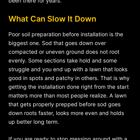
been there for years.
What Can Slow It Down
Poor soil preparation before installation is the
biggest one. Sod that goes down over
compacted or uneven ground does not root
evenly. Some sections take hold and some
struggle and you end up with a lawn that looks
good in spots and patchy in others. That is why
getting the installation done right from the start
matters more than most people realize. A lawn
that gets properly prepped before sod goes
down roots faster, looks more even and holds
up better long term.
If you are ready to stop messing around with a