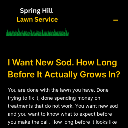
Skip
to
content
Mai
Men
I Want New Sod. How Long
Before It Actually Grows In?
You are done with the lawn you have. Done
trying to fix it, done spending money on
treatments that do not work. You want new sod
and you want to know what to expect before
you make the call. How long before it looks like