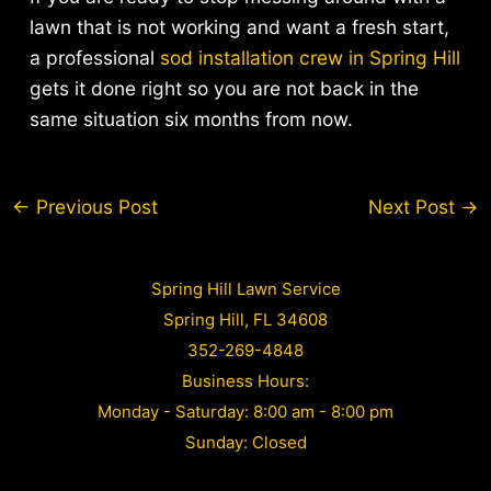
lawn that is not working and want a fresh start,
a professional
sod installation crew in Spring Hill
gets it done right so you are not back in the
same situation six months from now.
Post
←
Previous Post
Next Post
→
navigation
Spring Hill Lawn Service
Spring Hill, FL 34608
352-269-4848
Business Hours:
Monday - Saturday: 8:00 am - 8:00 pm
Sunday: Closed