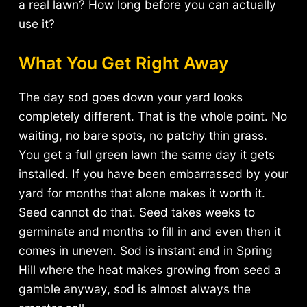
a real lawn? How long before you can actually
use it?
What You Get Right Away
The day sod goes down your yard looks
completely different. That is the whole point. No
waiting, no bare spots, no patchy thin grass.
You get a full green lawn the same day it gets
installed. If you have been embarrassed by your
yard for months that alone makes it worth it.
Seed cannot do that. Seed takes weeks to
germinate and months to fill in and even then it
comes in uneven. Sod is instant and in Spring
Hill where the heat makes growing from seed a
gamble anyway, sod is almost always the