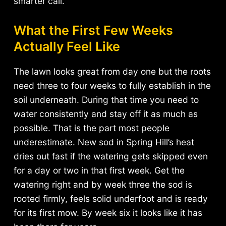
smarter call.
What the First Few Weeks
Actually Feel Like
The lawn looks great from day one but the roots
need three to four weeks to fully establish in the
soil underneath. During that time you need to
water consistently and stay off it as much as
possible. That is the part most people
underestimate. New sod in Spring Hill’s heat
dries out fast if the watering gets skipped even
for a day or two in that first week. Get the
watering right and by week three the sod is
rooted firmly, feels solid underfoot and is ready
for its first mow. By week six it looks like it has