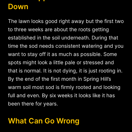
Down
The lawn looks good right away but the first two
to three weeks are about the roots getting
established in the soil underneath. During that
time the sod needs consistent watering and you
want to stay off it as much as possible. Some
spots might look a little pale or stressed and
that is normal. It is not dying, it is just rooting in.
By the end of the first month in Spring Hill’s
warm soil most sod is firmly rooted and looking
full and even. By six weeks it looks like it has
been there for years.
What Can Go Wrong