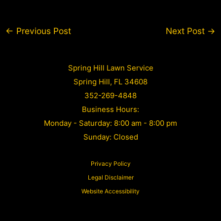
Post
←
Previous Post
Next Post
→
navigation
Spring Hill Lawn Service
Spring Hill, FL 34608
352-269-4848
Business Hours:
Monday - Saturday: 8:00 am - 8:00 pm
Sunday: Closed
Privacy Policy
Legal Disclaimer
Website Accessibility