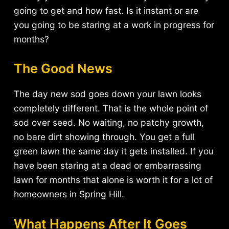
going to get and how fast. Is it instant or are
you going to be staring at a work in progress for
months?
The Good News
The day new sod goes down your lawn looks
completely different. That is the whole point of
sod over seed. No waiting, no patchy growth,
no bare dirt showing through. You get a full
green lawn the same day it gets installed. If you
have been staring at a dead or embarrassing
lawn for months that alone is worth it for a lot of
homeowners in Spring Hill.
What Happens After It Goes