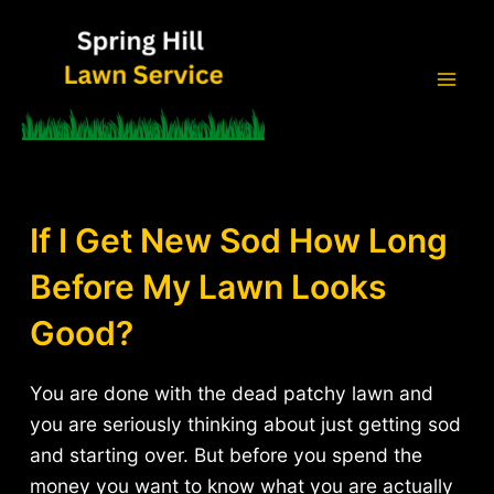
Skip
to
content
Mai
Men
If I Get New Sod How Long
Before My Lawn Looks
Good?
You are done with the dead patchy lawn and
you are seriously thinking about just getting sod
and starting over. But before you spend the
money you want to know what you are actually