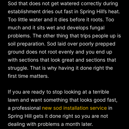
Sod that does not get watered correctly during
establishment dries out fast in Spring Hill’s heat.
Too little water and it dies before it roots. Too
much and it sits wet and develops fungal
problems. The other thing that trips people up is
soil preparation. Sod laid over poorly prepped
ground does not root evenly and you end up
with sections that look great and sections that
struggle. That is why having it done right the
first time matters.
If you are ready to stop looking at a terrible
lawn and want something that looks good fast,
a professional
new sod installation service
in
Spring Hill gets it done right so you are not
dealing with problems a month later.